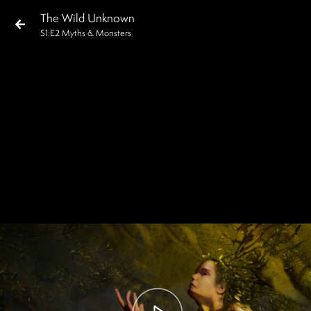
The Wild Unknown
S
1
:E
2
Myths & Monsters