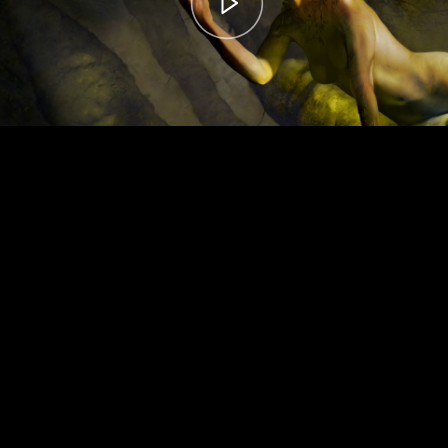
00:00
– 04:56