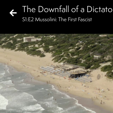
The Downfall of a Dictato
S
1
:E
2
Mussolini: The First Fascist