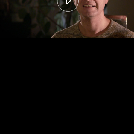
00:00
– 04:59