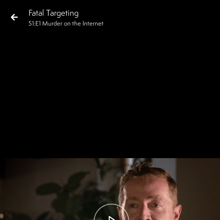
Fatal Targeting
S
1
:E
1
Murder on the Internet