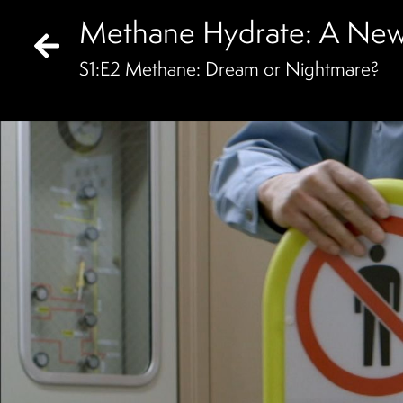
Methane Hydrate: A New
S
1
:E
2
Methane: Dream or Nightmare?