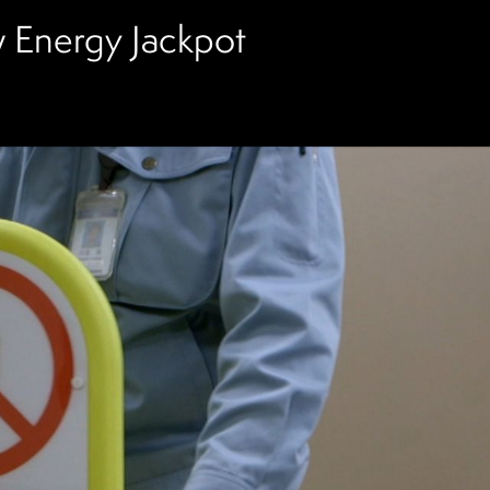
 Energy Jackpot