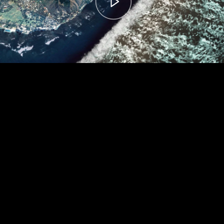
00:00
– 04:59