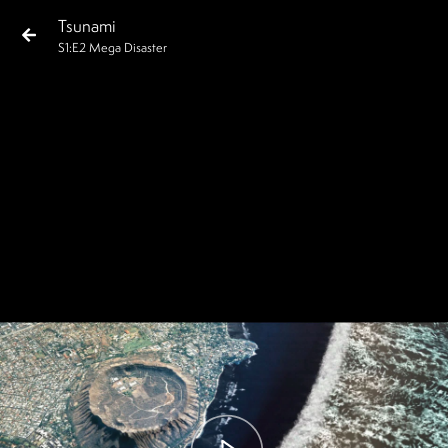
Tsunami
S
1
:E
2
Mega Disaster