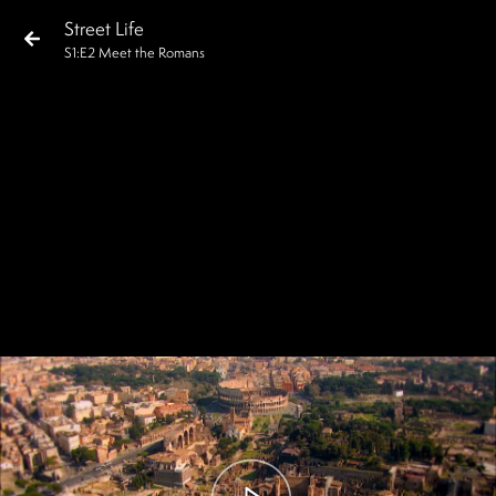
Street Life
S
1
:E
2
Meet the Romans