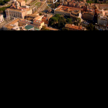
00:00
– 04:59