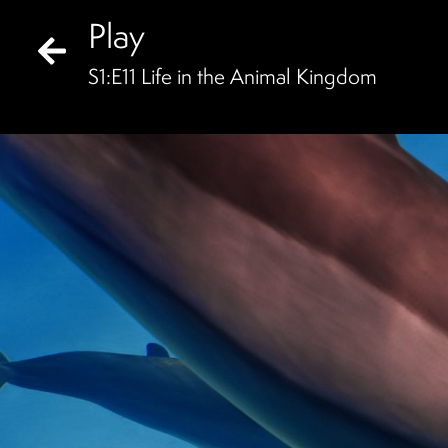
Play
S
1
:E
11
Life in the Animal Kingdom