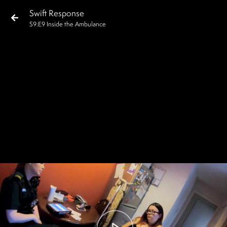
Swift Response
S
9
:E
9
Inside the Ambulance