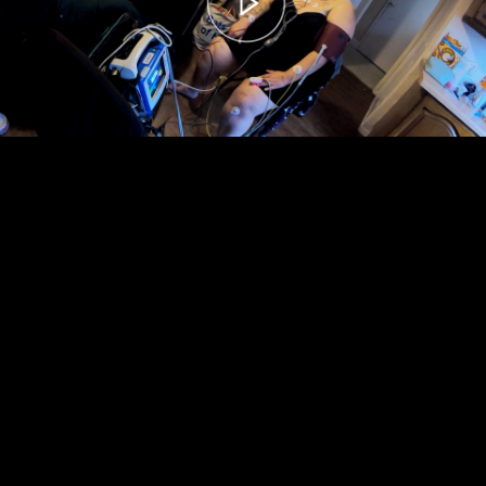
00:00
– 04:59