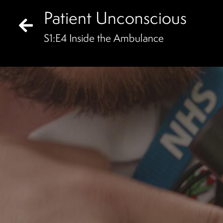
Patient Unconscious
S
1
:E
4
Inside the Ambulance