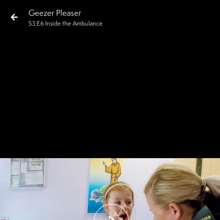
Geezer Pleaser
S
3
:E
6
Inside the Ambulance