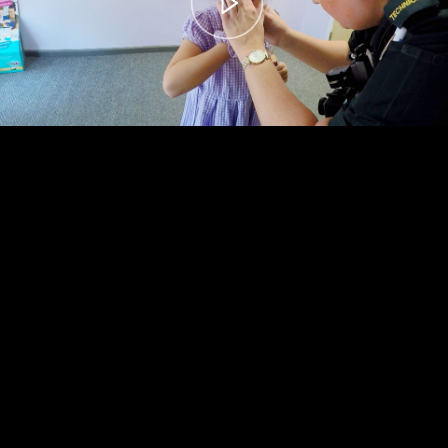
00:00
– 04:58