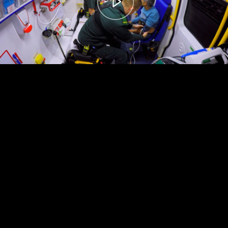
00:00
– 04:59