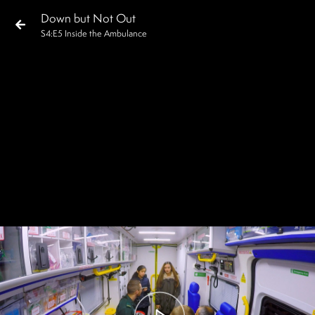
Down but Not Out
S
4
:E
5
Inside the Ambulance