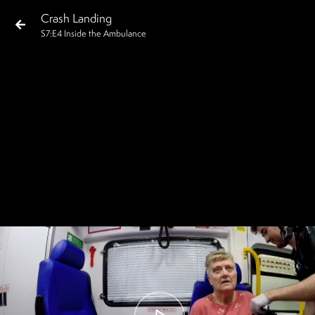
Crash Landing
S
7
:E
4
Inside the Ambulance