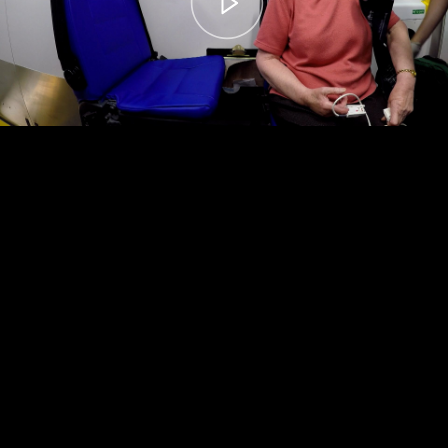
00:00
– 04:59