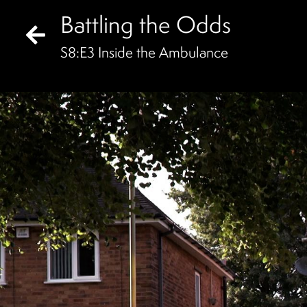
Battling the Odds
S
8
:E
3
Inside the Ambulance