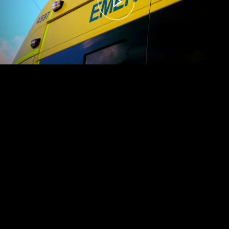
00:00
– 04:59