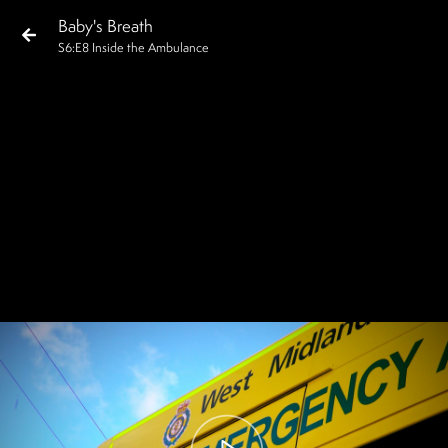
Baby's Breath
S
6
:E
8
Inside the Ambulance