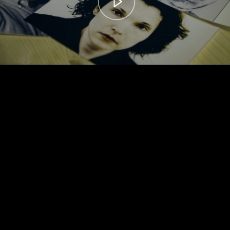
00:00
– 04:59