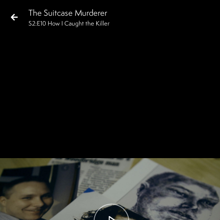
The Suitcase Murderer
S
2
:E
10
How I Caught the Killer