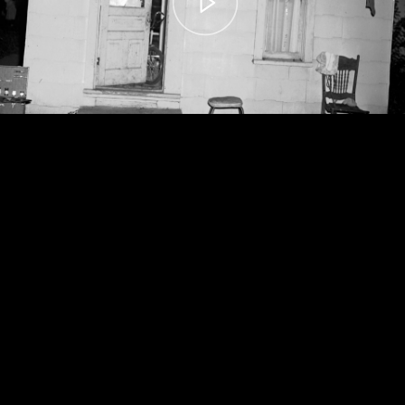
00:00
– 04:59