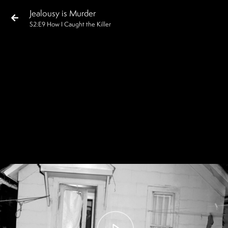
Jealousy is Murder
S
2
:E
9
How I Caught the Killer