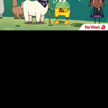
00:00
– 04:59