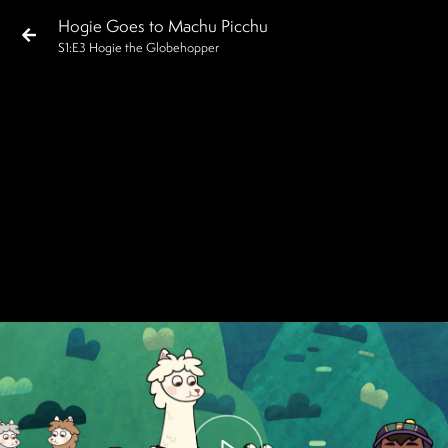
Hogie Goes to Machu Picchu
S
1
:E
3
Hogie the Globehopper