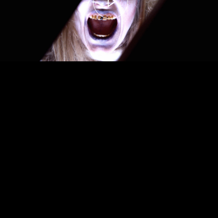
00:00
– 04:59