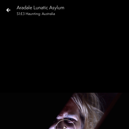
Aradale Lunatic Asylum
S
1
:E
3
Haunting: Australia