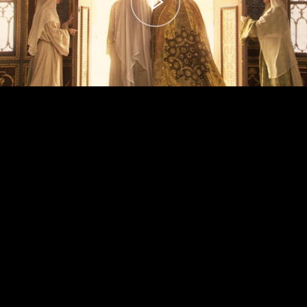
00:00
– 04:59