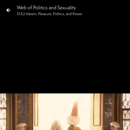
Web of Politics and Sexuality
S
1
:E
2
Harem: Pleasure, Politics, and Power