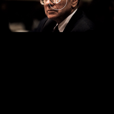
00:00
– 04:59