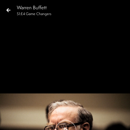
Warren Buffett
S
1
:E
4
Game Changers