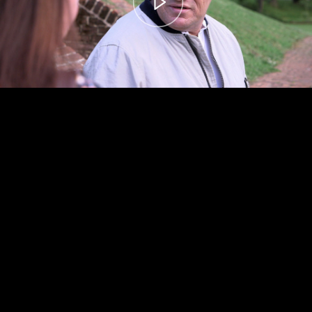
00:00
– 04:58