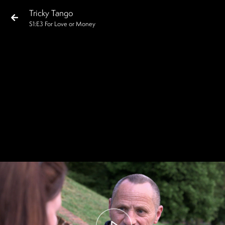
Tricky Tango
S
1
:E
3
For Love or Money