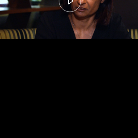
00:00
– 04:58