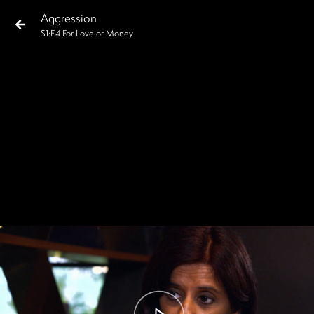
Aggression
S
1
:E
4
For Love or Money