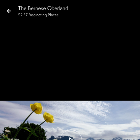
The Bernese Oberland
S
2
:E
7
Fascinating Places