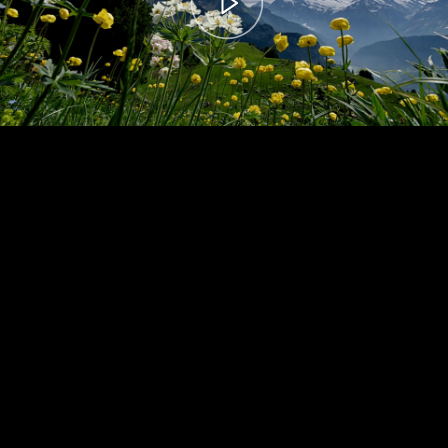
00:00
– 04:59