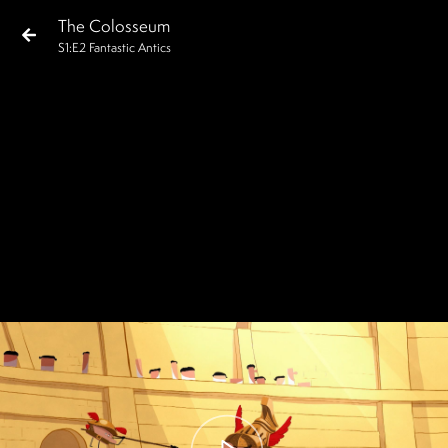
The Colosseum
S
1
:E
2
Fantastic Antics