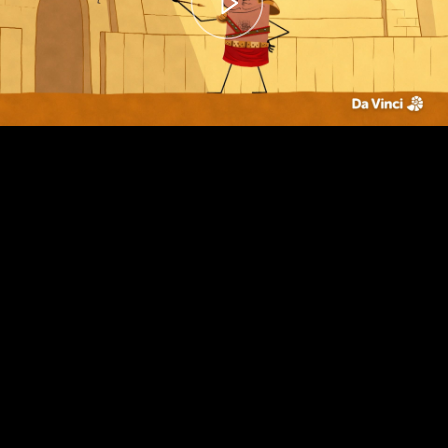
00:00
– 01:44