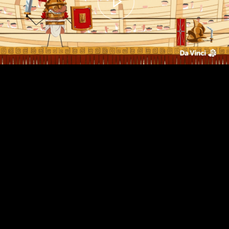
00:00
– 01:44