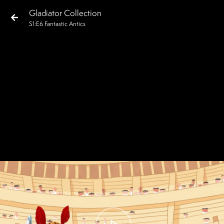
Gladiator Collection
S
1
:E
6
Fantastic Antics