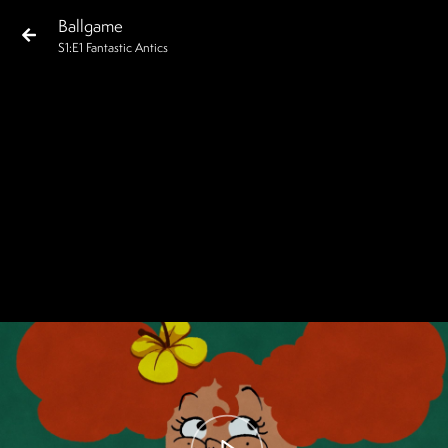
Ballgame
S
1
:E
1
Fantastic Antics