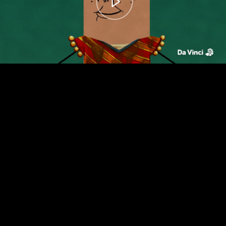
00:00
– 01:39