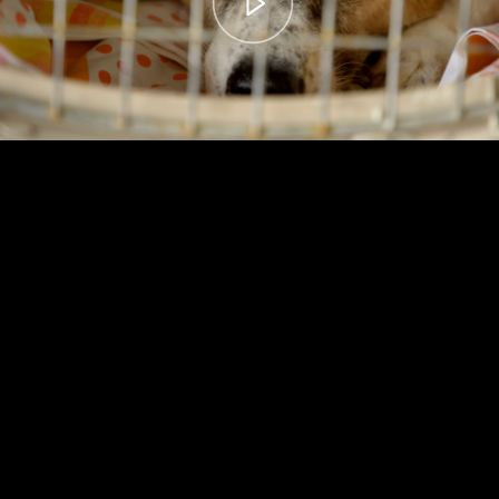
00:00
– 04:59