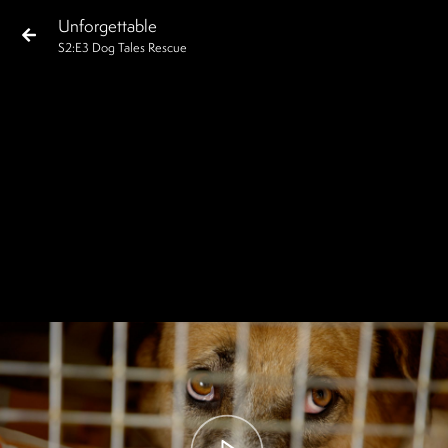
Unforgettable
S
2
:E
3
Dog Tales Rescue