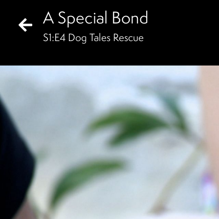
A Special Bond
S
1
:E
4
Dog Tales Rescue