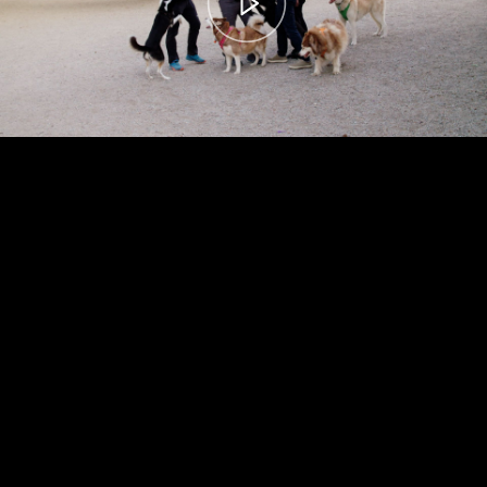
00:00
– 04:59