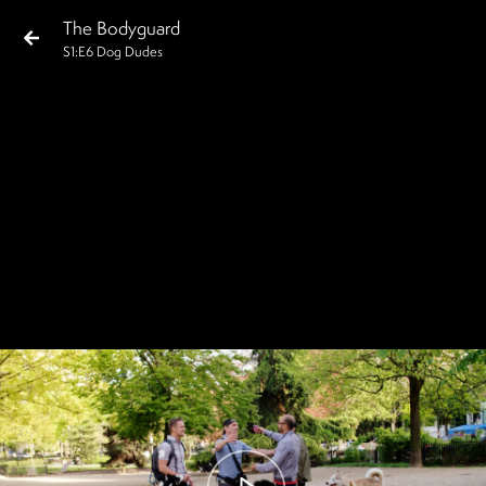
The Bodyguard
S
1
:E
6
Dog Dudes