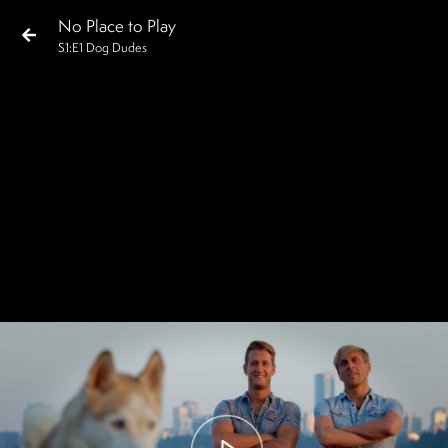
No Place to Play
S
1
:E
1
Dog Dudes