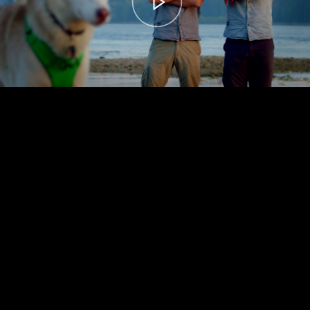
00:00
– 04:59