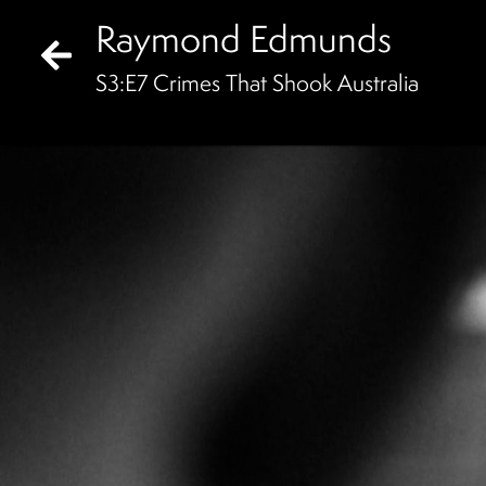
Raymond Edmunds
S
3
:E
7
Crimes That Shook Australia