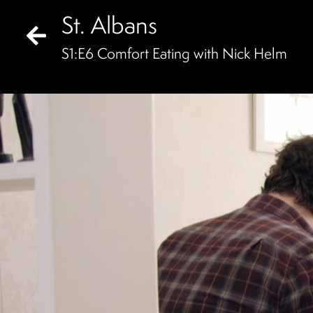
St. Albans
S
1
:E
6
Comfort Eating with Nick Helm