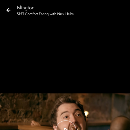
Islington
S
1
:E
1
Comfort Eating with Nick Helm