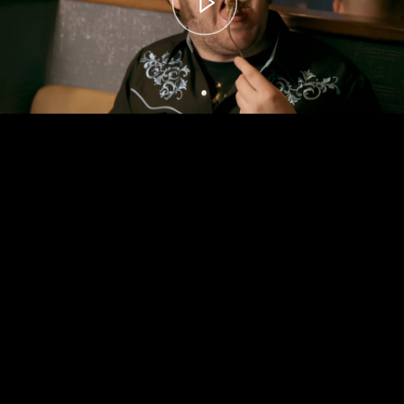
00:00
– 04:59