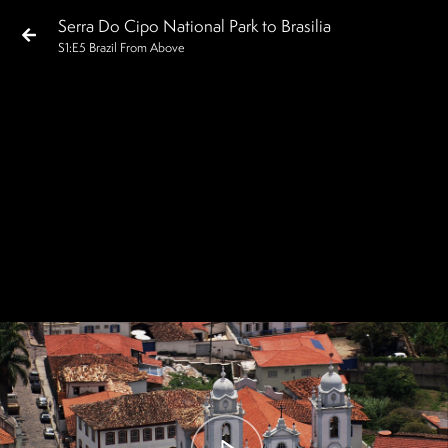
Serra Do Cipo National Park to Brasilia
S
1
:E
5
Brazil From Above