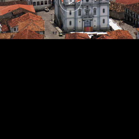
00:00
– 04:59