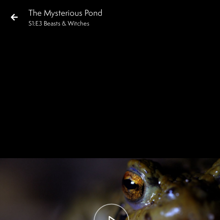
The Mysterious Pond
S
1
:E
3
Beasts & Witches