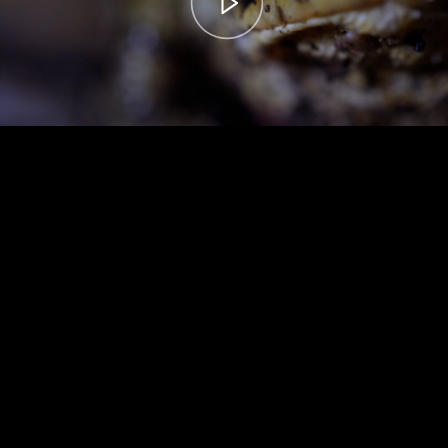
00:00
– 04:59