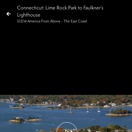
Connecticut: Lime Rock Park to Faulkner’s
Lighthouse
S
1
:E
14
America From Above - The East Coast