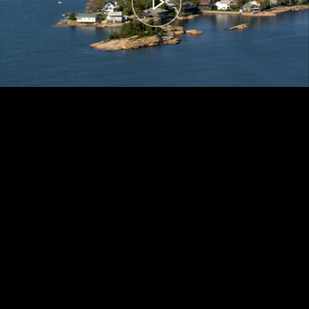
00:00
– 04:59