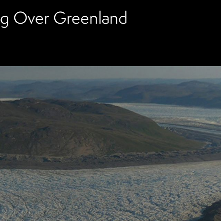
ing Over Greenland