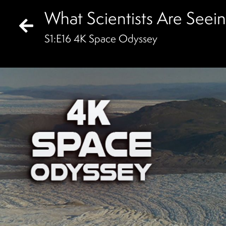
What Scientists Are See
S
1
:E
16
4K Space Odyssey